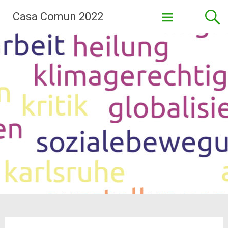
Skip
Casa Comun 2022
to
content