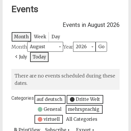
Events
Events in August 2026
Month
Week
Day
Month
Year
July
Today
There are no events scheduled during these
dates.
Categories
auf deutsch
Dritte Welt
General
mehrsprachig
virtuell
All Categories
Print
View
Subscribe
Export