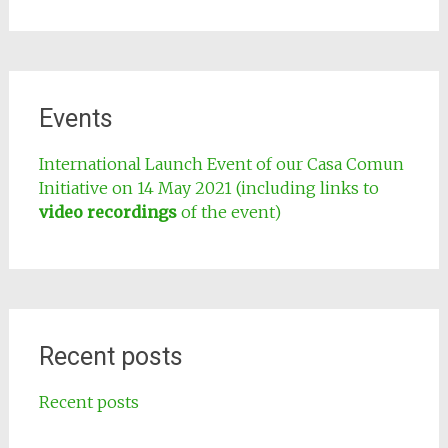
Events
International Launch Event of our Casa Comun
Initiative on 14 May 2021 (including links to
video recordings
of the event)
Recent posts
Recent posts