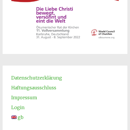
Datenschutzerklärung
Haftungsausschluss
Impressum
Login
gb