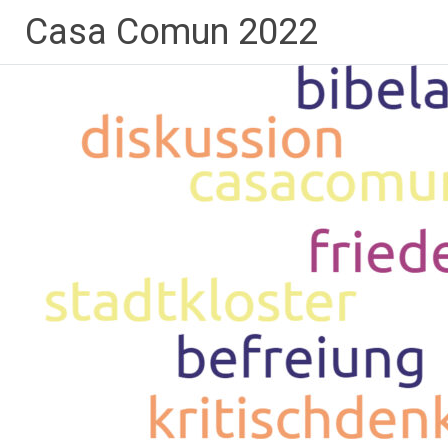
Skip
Casa Comun 2022
to
content