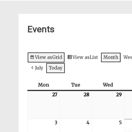
Events
View as
Grid
View as
List
Month
We
July
Today
Mon
Monday
Tue
Tuesday
Wed
Wednes
27
2026-
28
2026-
29
202
07-
07-
07-
27
28
29
3
2026-
4
2026-
5
202
08-
08-
08-