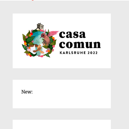
New:
-
-