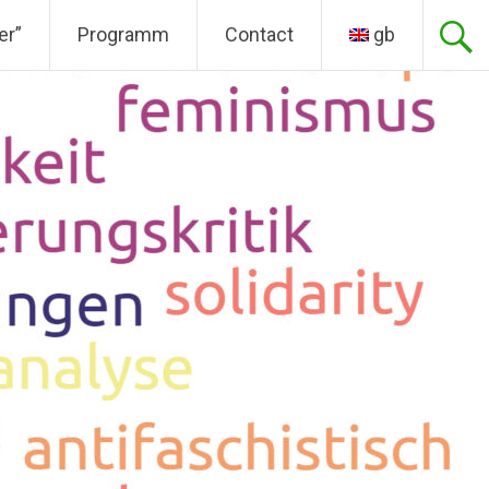
er”
Programm
Contact
gb