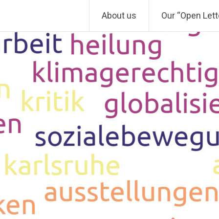
About us
Our “Open Lett