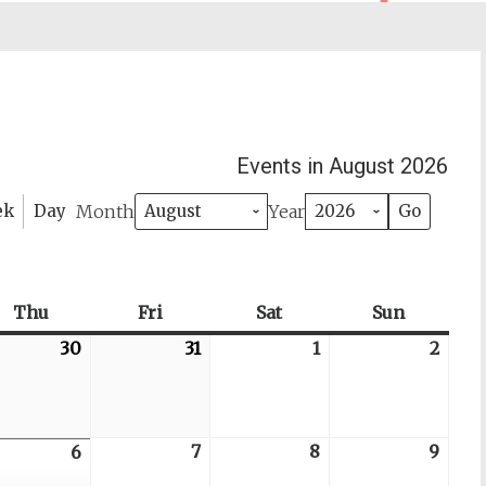
Events in August 2026
Month
Year
ek
Day
day
Thu
Thursday
Fri
Friday
Sat
Saturday
Sun
Sunday
6-
30
2026-
31
2026-
1
2026-
2
2026
07-
07-
08-
08-
30
31
01
02
6-
7
2026-
8
2026-
9
2026
6
2026-
08-
08-
08-
08-