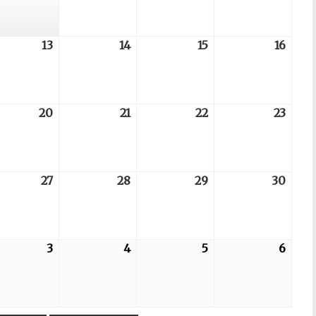
07
08
09
06
6-
13
2026-
14
2026-
15
2026-
16
2026
08-
08-
08-
08-
13
14
15
16
6-
20
2026-
21
2026-
22
2026-
23
2026
08-
08-
08-
08-
20
21
22
23
6-
27
2026-
28
2026-
29
2026-
30
2026
08-
08-
08-
08-
27
28
29
30
6-
3
2026-
4
2026-
5
2026-
6
2026
09-
09-
09-
09-
03
04
05
06