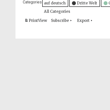
Categories
auf deutsch
Dritte Welt
All Categories
Print
View
Subscribe
Export