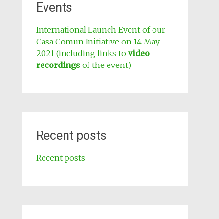
Events
International Launch Event of our
-
Casa Comun Initiative on 14 May
2021 (including links to
video
recordings
of the event)
-
-
Recent posts
Recent posts
-