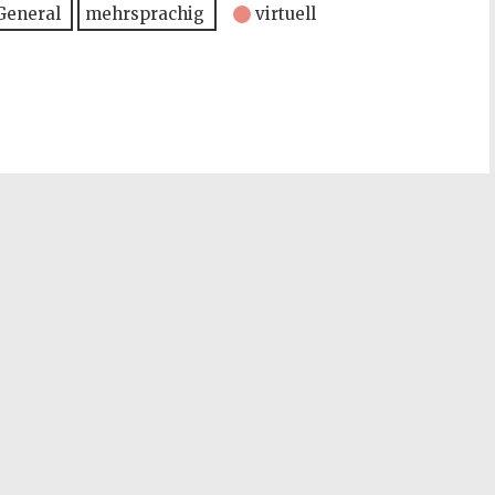
General
mehrsprachig
virtuell