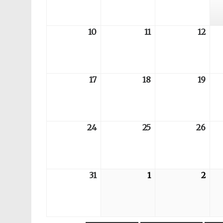
03
04
05
10
2026-
11
2026-
12
202
08-
08-
08-
10
11
12
17
2026-
18
2026-
19
202
08-
08-
08-
17
18
19
24
2026-
25
2026-
26
202
08-
08-
08-
24
25
26
31
2026-
1
2026-
2
202
08-
09-
09-
31
01
02