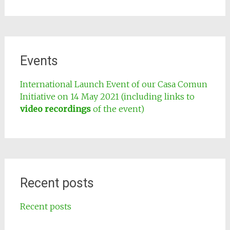
Events
International Launch Event of our Casa Comun
Initiative on 14 May 2021 (including links to
video recordings
of the event)
Recent posts
Recent posts