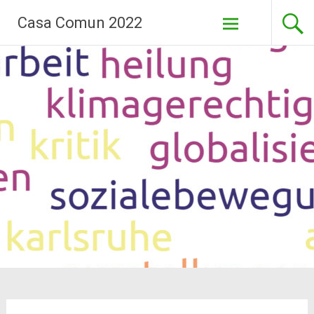
Skip
Casa Comun 2022
to
content