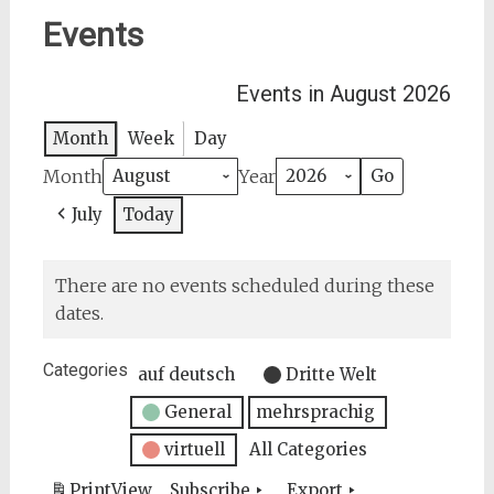
Events
Events in August 2026
Month
Week
Day
Month
Year
July
Today
There are no events scheduled during these
dates.
Categories
auf deutsch
Dritte Welt
General
mehrsprachig
virtuell
All Categories
Print
View
Subscribe
Export