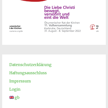
Datenschutzerklärung
Haftungsausschluss
Impressum
Login
gb