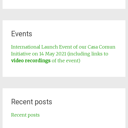
Events
International Launch Event of our Casa Comun
Initiative on 14 May 2021 (including links to
video recordings
of the event)
Recent posts
Recent posts