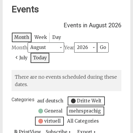
Events
Events in August 2026
Month
Week
Day
Month
Year
July
Today
There are no events scheduled during these
dates.
Categories
auf deutsch
Dritte Welt
General
mehrsprachig
virtuell
All Categories
Print
View
Subscribe
Export