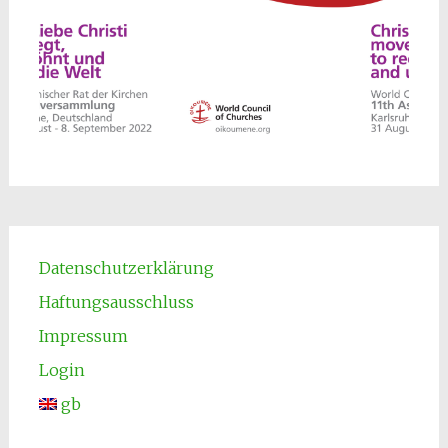
Datenschutzerklärung
Haftungsausschluss
Impressum
Login
gb