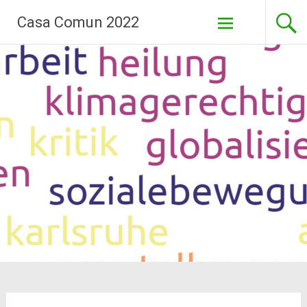
Skip
Casa Comun 2022
to
content